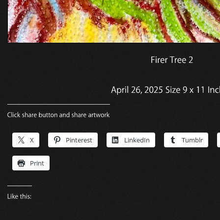
X
Pinterest
LinkedIn
Tumblr
Print