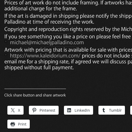
X
Pinterest
LinkedIn
Tumblr
Print