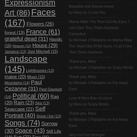
Expressionism
Beautiful and forever loved
Faces
Art
(86)
by Mary on
I Love You
(167)
Mama Wipe The Teas Out My Eyes, I
Flowers
(26)
can't See Thru Them Anymore,
France
(61)
forest
(19)
Corrected
grateful dead
(31)
Hasidic
by
Michael J Palladino
on
Mama Wipe
House
(29)
(16)
Heaven
(12)
The Tears Out Of My Eyes, I Can’t See
Jamaica
(13)
Joni Mitchell
(15)
Thru Them Anymore
Landscape
Thank you, Mary
(145)
by
Michael J Palladino
on
Scary Winds
Lighthouses
(13)
maine
(20)
Thank you, Mary
Moon
(15)
Paul
Mountains
(14)
by
Michael J Palladino
on
Far Away
Cezanne
(31)
Eyes
Paul Gauguin
Political
(60)
Rag
(14)
Love it! Nice flow of colors .
Rain
(23)
(20)
Sea
(13)
by Mary on
Scary Winds
Self
Seascape
(21)
Thank you, Mary
Portrait
(40)
Snow / Ice
(13)
by
Michael J Palladino
on
Far Away
Songs
(74)
Sorrow
Eyes
Space
(43)
(30)
Still Life
Very cool but strange!