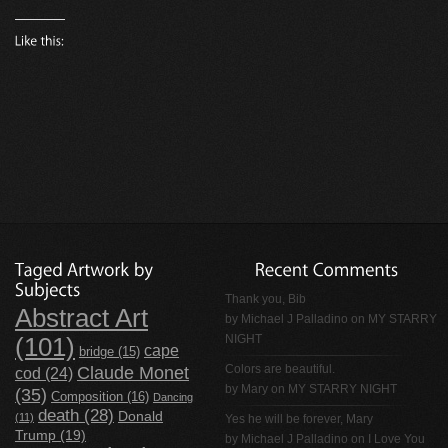
Thank you, Bib
Abstract Art
by
Michael J Palladino
on
MY STARRY
NIGHT
(101)
cape
bridge
(15)
Claude Monet
Colors are beautiful.
cod
(24)
by Mary on
MY STARRY NIGHT
(35)
Composition
(16)
Dancing
death
(28)
Donald
(11)
Yes he will be forever, Mary
Trump
(19)
by
Michael J Palladino
on
I Love You