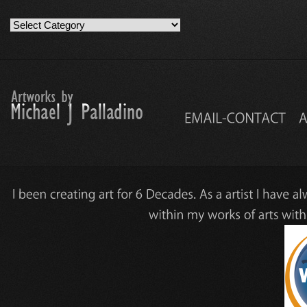
Artwork
Work
Categories