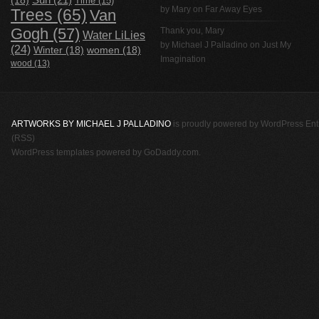
(18)
Sun
(21)
Time
(15)
by Mary on
Far Away Eyes
Trees
(65)
Van
Gogh
(57)
Thank you, Mary
Water LiLies
by
Michael J Palladino
on
Just My
(24)
Winter
(18)
women
(18)
Imagination
wood
(13)
ARTWORKS BY MICHAEL J PALLADINO
is proudly powered by
WordPress
Ent
(RSS)
WordPress templates
powered by
GoDaddy.com
.