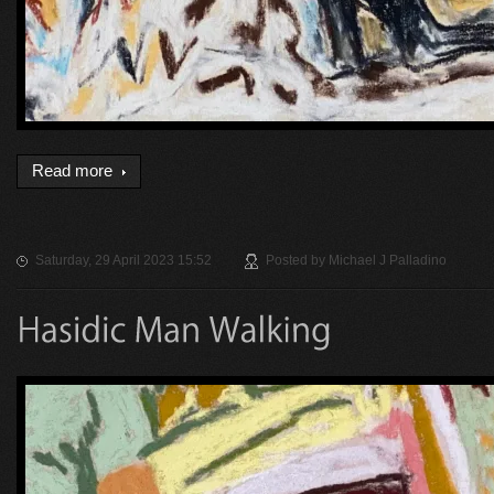
Read more
Saturday, 29 April 2023 15:52
Posted by
Michael J Palladino