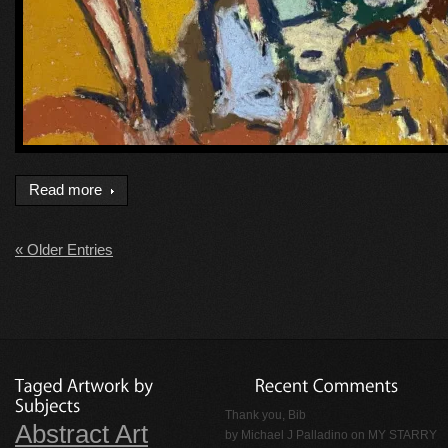
Read more
« Older Entries
Thank you, Bib
Abstract Art
by
Michael J Palladino
on
MY STARRY