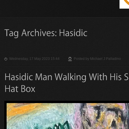
Wednesday, 17 May 2023 15:44
Posted by
Michael J Palladino