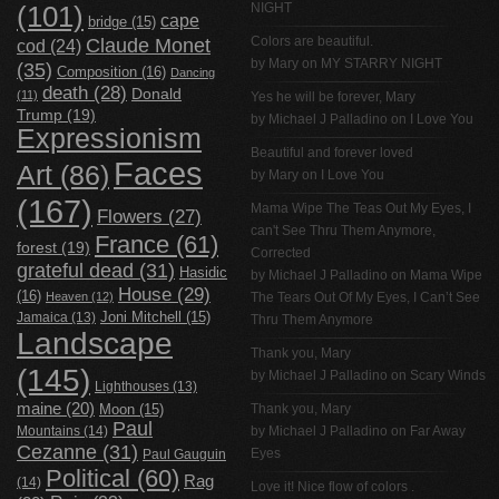
NIGHT
(101)
cape
bridge
(15)
Claude Monet
Colors are beautiful.
cod
(24)
by Mary on
MY STARRY NIGHT
(35)
Composition
(16)
Dancing
death
(28)
Donald
(11)
Yes he will be forever, Mary
Trump
(19)
by
Michael J Palladino
on
I Love You
Expressionism
Beautiful and forever loved
Faces
Art
(86)
by Mary on
I Love You
(167)
Mama Wipe The Teas Out My Eyes, I
Flowers
(27)
can't See Thru Them Anymore,
France
(61)
forest
(19)
Corrected
grateful dead
(31)
Hasidic
by
Michael J Palladino
on
Mama Wipe
House
(29)
(16)
Heaven
(12)
The Tears Out Of My Eyes, I Can’t See
Jamaica
(13)
Joni Mitchell
(15)
Thru Them Anymore
Landscape
Thank you, Mary
(145)
by
Michael J Palladino
on
Scary Winds
Lighthouses
(13)
maine
(20)
Thank you, Mary
Moon
(15)
Paul
Mountains
(14)
by
Michael J Palladino
on
Far Away
Cezanne
(31)
Eyes
Paul Gauguin
Political
(60)
Rag
(14)
Love it! Nice flow of colors .