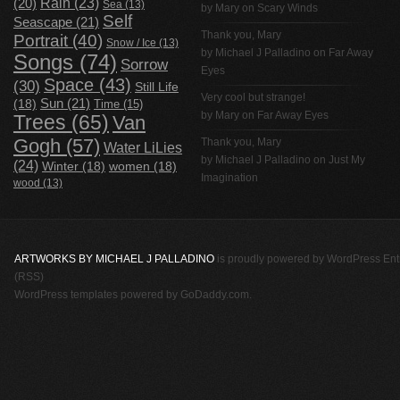
Rain
(23)
(20)
Sea
(13)
by Mary on
Scary Winds
Self
Seascape
(21)
Thank you, Mary
Portrait
(40)
Snow / Ice
(13)
by
Michael J Palladino
on
Far Away
Songs
(74)
Sorrow
Eyes
Space
(43)
(30)
Still Life
Very cool but strange!
(18)
Sun
(21)
Time
(15)
by Mary on
Far Away Eyes
Trees
(65)
Van
Gogh
(57)
Thank you, Mary
Water LiLies
by
Michael J Palladino
on
Just My
(24)
Winter
(18)
women
(18)
Imagination
wood
(13)
ARTWORKS BY MICHAEL J PALLADINO
is proudly powered by
WordPress
Ent
(RSS)
WordPress templates
powered by
GoDaddy.com
.