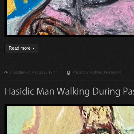
Read more
Thursday, 04 May 2023 17:44
Posted by
Michael J Palladino