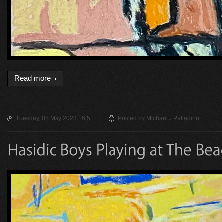
Read more
Tuesday, 02 May 2023 16:51
Posted by
Michael J Palladino