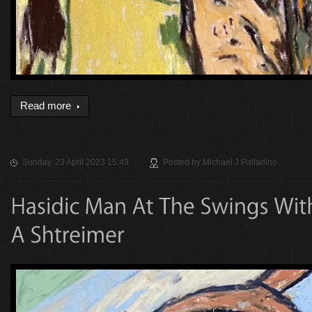
Read more
Sunday, 23 April 2023 15:49
Posted by
Michael J Palladino