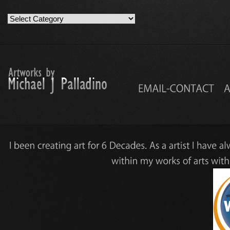
Artwork
Work
Categories