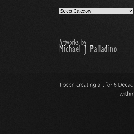
Artwork
Work
Categories