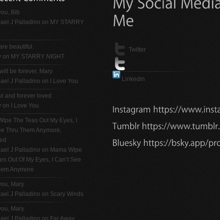
ou, Bib
ael J Palladino
on
MY STARRY
are beautiful.
Twitter
y on
MY STARRY NIGHT
will be forever, Mary
Linkedin
ael J Palladino
on
I Love You
ul and forever loved
y on
I Love You
ipe The Teas Out My Eyes, I
See Thru Them Anymore,
ted
ael J Palladino
on
Mama Wipe
rs Out Of My Eyes, I Can’t See
hem Anymore
you, Mary
ael J Palladino
on
Scary Winds
you, Mary
ael J Palladino
on
Far Away