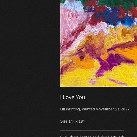
Oil Painting, Painted November 13, 2022
Size 14″ x 18″