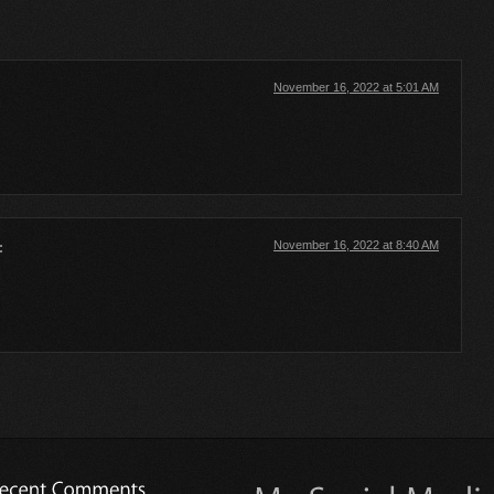
November 16, 2022 at 5:01 AM
November 16, 2022 at 8:40 AM
: