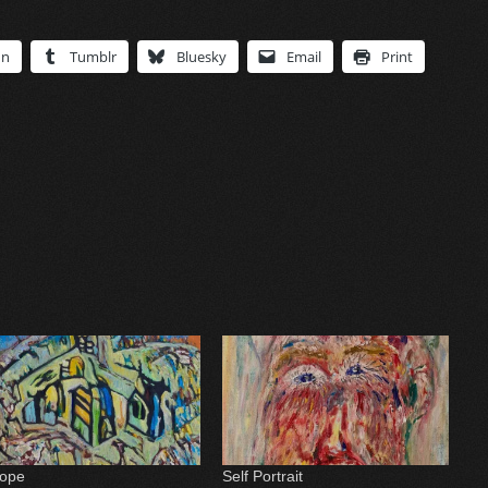
In
Tumblr
Bluesky
Email
Print
ope
Self Portrait