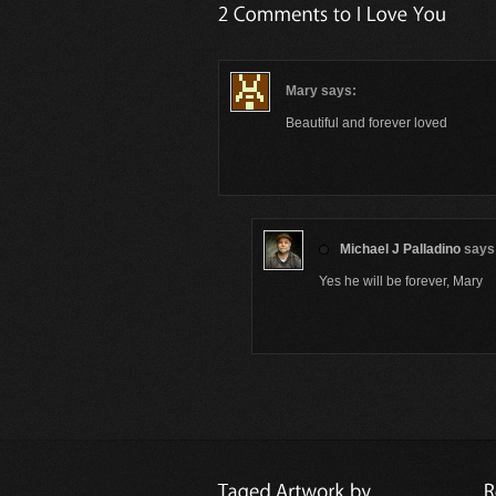
Mary
says:
Beautiful and forever loved
Michael J Palladino
says
Yes he will be forever, Mary