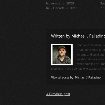
November 3, 2020
Nov
In "- Decade 2020's"
In 
Born and raised in Br
Graduate from NYIT i
energy and emotions f
pastels, strokes and c
while creating art. Th
mediums I have been able to extract art f
View all posts by:
Michael J Palladino
« Previous post