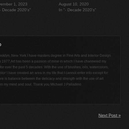
ember 1, 2023
August 10, 2020
"- Decade 2020's"
In "- Decade 2020's"
ooklyn, New York I have masters degree in Fine Arts and Interior Design.
n 1977.Art has been a passion of mine in which I have channeled my
or over the past 5 decades. With the use of brushes, oils, watercolors,
olor I have created an area in my life that I cannot enter into except for
ere is balance between the delicacy and strength with the use of art
rom my mind and soul. Thank you Michael J Palladino
Next Post »