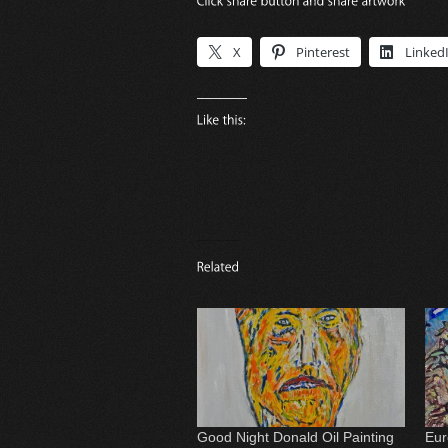
X
Pinterest
Linked
Good Night Donald Oil Painting
Eur