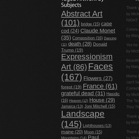
Thank y
Abstract Art
by
Mich
NIGHT
(101)
cape
bridge
(15)
Claude Monet
Colors 
cod
(24)
by Mar
(35)
Composition
(16)
Dancing
death
(28)
Donald
(11)
Yes he 
Trump
(19)
by
Mich
Expressionism
Beautif
Faces
Art
(86)
by Mar
(167)
Mama W
Flowers
(27)
can't 
France
(61)
forest
(19)
Correc
grateful dead
(31)
Hasidic
by
Mich
House
(29)
(16)
Heaven
(12)
The Tea
Jamaica
(13)
Joni Mitchell
(15)
Thru T
Landscape
Thank 
(145)
by
Mich
Lighthouses
(13)
maine
(20)
Thank 
Moon
(15)
Paul
Mountains
(14)
by
Mich