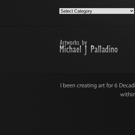
Artwork
Work
Categories