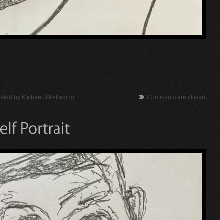
sted by
Michael J Palladino
Comments are closed