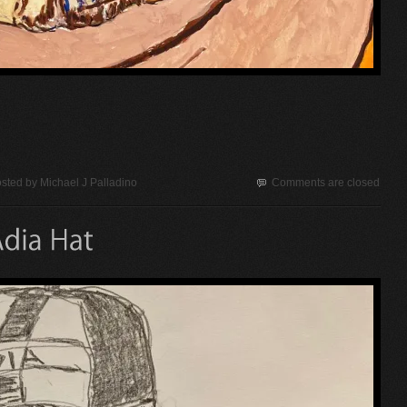
sted by
Michael J Palladino
Comments are closed