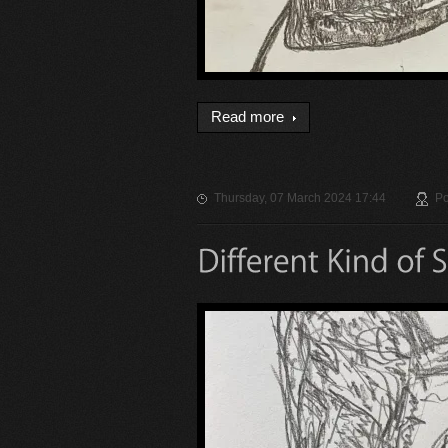
Read more
Thursday, 07 March 2024 17:44
Po