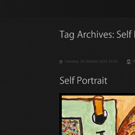
Tuesday, 29 October 2024 20:03
P