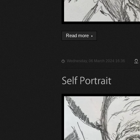
Read more
Wednesday, 06 March 2024 16:36