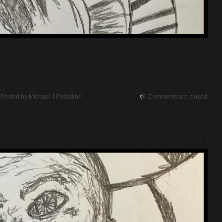
Posted by
Michael J Palladino
Comments are closed