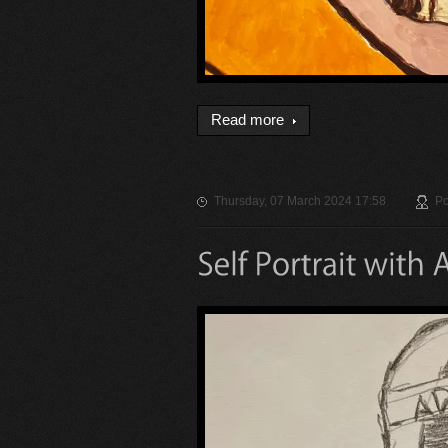
Read more
Thursday, 07 March 2024 17:58
Po