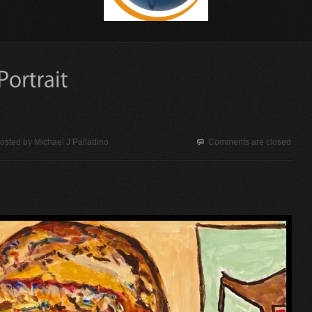
osted by
Michael J Palladino
Comments are closed