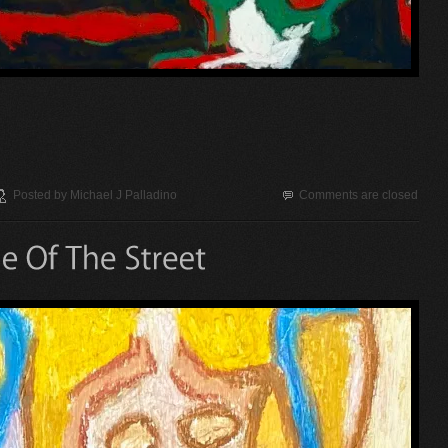
Posted by
Michael J Palladino
Comments are closed