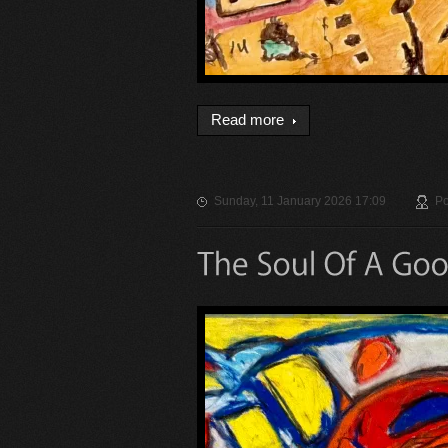
Read more
Sunday, 11 January 2026 17:09
Po