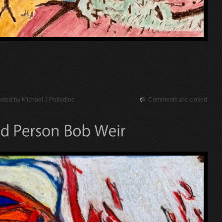
sted by
Michael J Palladino
Comments are closed