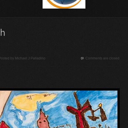
Posted by
Michael J Palladino
Comments are closed