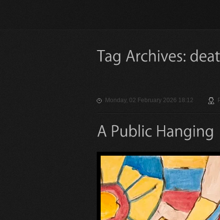
Monday, 02 February 2026 18:12