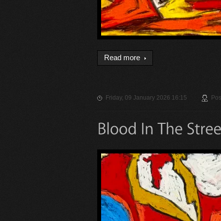
Read more
Friday, 09 January 2026 16:15
Pos