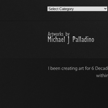
Artwork
Work
Categories