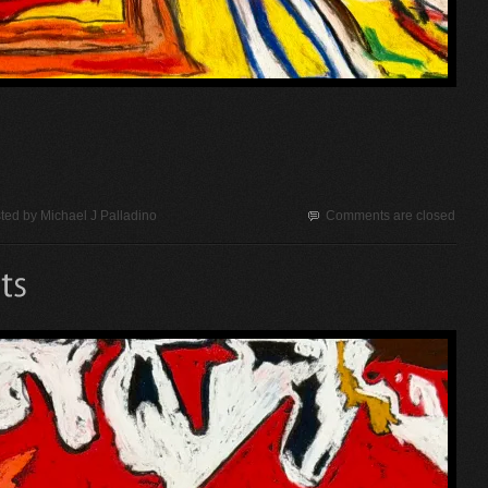
ted by
Michael J Palladino
Comments are closed