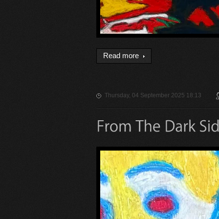
Read more
Thursday, 04 September 2025 18:13