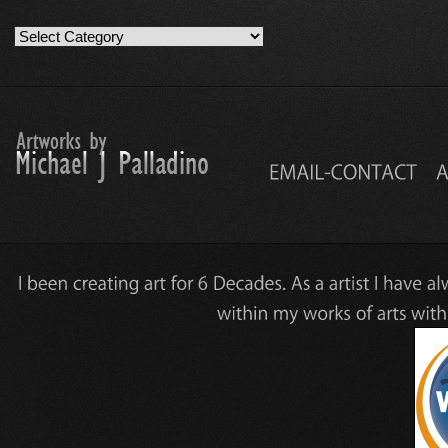
Artwork
Work
Categories