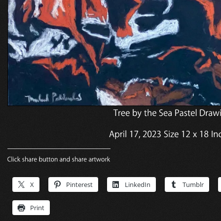
X
Pinterest
LinkedIn
Tumblr
Print