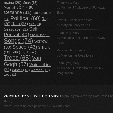
maine
(20)
Thank you, Mary
Moon
(15)
Paul
Mountains
(14)
by
Michael J Palladino
on
Far Away
Cezanne
(31)
Eyes
Paul Gauguin
Political
(60)
Rag
(14)
Love it! Nice flow of colors .
Rain
(23)
(20)
Sea
(13)
by Mary on
Scary Winds
Self
Seascape
(21)
Thank you, Mary
Portrait
(40)
Snow / Ice
(13)
by
Michael J Palladino
on
Far Away
Songs
(74)
Sorrow
Eyes
Space
(43)
(30)
Still Life
Very cool but strange!
(18)
Sun
(21)
Time
(15)
by Mary on
Far Away Eyes
Trees
(65)
Van
Gogh
(57)
Thank you, Mary
Water LiLies
by
Michael J Palladino
on
Just My
(24)
Winter
(18)
women
(18)
Imagination
wood
(13)
ARTWORKS BY MICHAEL J PALLADINO
is proudly powered by
WordPress
Ent
(RSS)
WordPress templates
powered by
GoDaddy.com
.