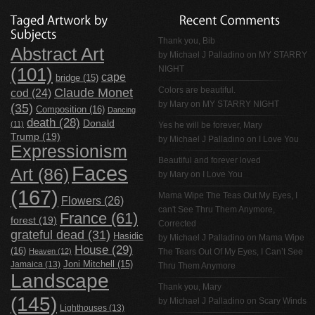
Thank you, Bib
Abstract Art
by
Michael J Palladino
on
MY STARRY
NIGHT
(101)
cape
bridge
(15)
Claude Monet
Colors are beautiful.
cod
(24)
by Mary on
MY STARRY NIGHT
(35)
Composition
(16)
Dancing
death
(28)
Donald
(11)
Yes he will be forever, Mary
Trump
(19)
by
Michael J Palladino
on
I Love You
Expressionism
Beautiful and forever loved
Faces
Art
(86)
by Mary on
I Love You
(167)
Mama Wipe The Teas Out My Eyes, I
Flowers
(26)
can't See Thru Them Anymore,
France
(61)
forest
(19)
Corrected
grateful dead
(31)
Hasidic
by
Michael J Palladino
on
Mama Wipe
House
(29)
(16)
Heaven
(12)
The Tears Out Of My Eyes, I Can’t See
Jamaica
(13)
Joni Mitchell
(15)
Thru Them Anymore
Landscape
Thank you, Mary
(145)
by
Michael J Palladino
on
Scary Winds
Lighthouses
(13)