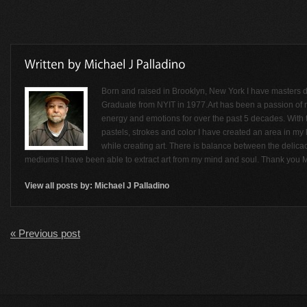
Born and raised in Brooklyn, New York I have masters de
Graduate from NYIT in 1977.Art has been a passion of
energy and emotions for over the past 5 decades. With t
pastels, strokes and color I have created an area in my li
while creating art. There is balance between the delicac
mediums I have been able to extract art from my mind and soul. Thank you M
View all posts by:
Michael J Palladino
« Previous post