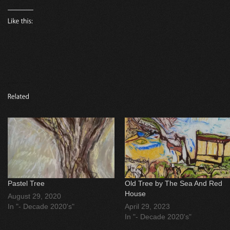
Pastel Tree
Old Tree by The Sea And Red
House
August 29, 2020
In "- Decade 2020's"
April 29, 2023
In "- Decade 2020's"