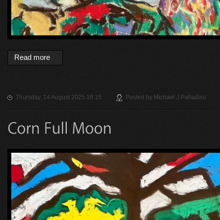
Read more
Thursday, 14 August 2025 18:15
Posted by
Michael J Palladino