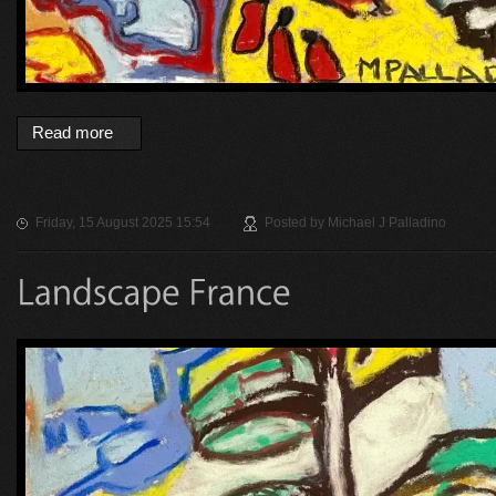
Read more
Friday, 15 August 2025 15:54
Posted by
Michael J Palladino