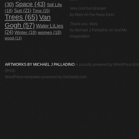
Space
(43)
(30)
Still Life
Very cool but strange!
(18)
Sun
(21)
Time
(15)
by Mary on
Far Away Eyes
Trees
(65)
Van
Gogh
(57)
Thank you, Mary
Water LiLies
by
Michael J Palladino
on
Just My
(24)
Winter
(18)
women
(18)
Imagination
wood
(13)
ARTWORKS BY MICHAEL J PALLADINO
is proudly powered by
WordPress
Ent
(RSS)
WordPress templates
powered by
GoDaddy.com
.