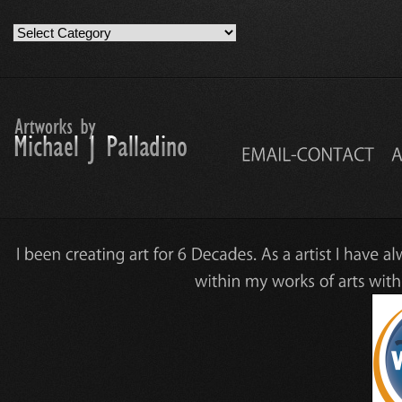
Artwork
Work
Categories