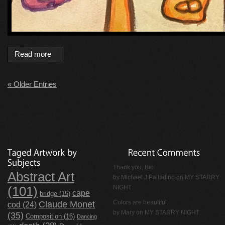
Read more
« Older Entries
Thank you, Bib
Abstract Art
by
Michael J Palladino
on
MY STARRY
NIGHT
(101)
cape
bridge
(15)
Claude Monet
Colors are beautiful.
cod
(24)
by Mary on
MY STARRY NIGHT
(35)
Composition
(16)
Dancing