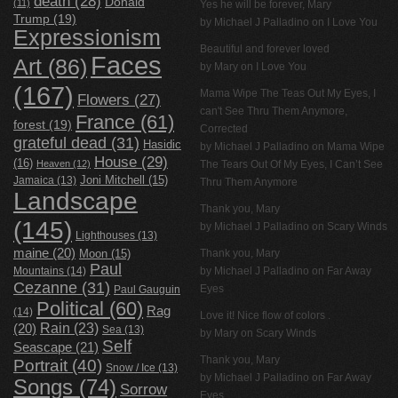
death
(28)
Donald
(11)
Yes he will be forever, Mary
Trump
(19)
by
Michael J Palladino
on
I Love You
Expressionism
Beautiful and forever loved
Faces
Art
(86)
by Mary on
I Love You
(167)
Mama Wipe The Teas Out My Eyes, I
Flowers
(27)
can't See Thru Them Anymore,
France
(61)
forest
(19)
Corrected
grateful dead
(31)
Hasidic
by
Michael J Palladino
on
Mama Wipe
House
(29)
(16)
Heaven
(12)
The Tears Out Of My Eyes, I Can’t See
Jamaica
(13)
Joni Mitchell
(15)
Thru Them Anymore
Landscape
Thank you, Mary
(145)
by
Michael J Palladino
on
Scary Winds
Lighthouses
(13)
maine
(20)
Thank you, Mary
Moon
(15)
Paul
Mountains
(14)
by
Michael J Palladino
on
Far Away
Cezanne
(31)
Eyes
Paul Gauguin
Political
(60)
Rag
(14)
Love it! Nice flow of colors .
Rain
(23)
(20)
Sea
(13)
by Mary on
Scary Winds
Self
Seascape
(21)
Thank you, Mary
Portrait
(40)
Snow / Ice
(13)
by
Michael J Palladino
on
Far Away
Songs
(74)
Sorrow
Eyes