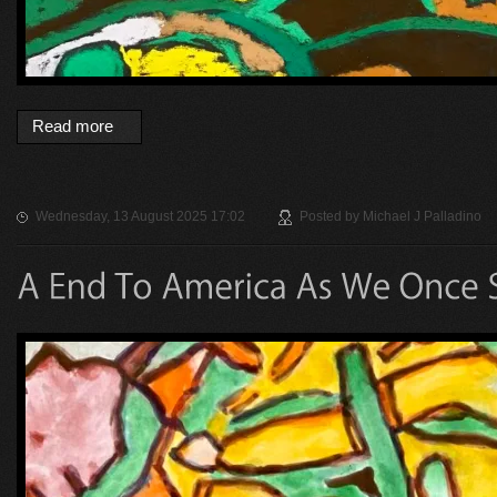
Read more
Wednesday, 13 August 2025 17:02
Posted by
Michael J Palladino