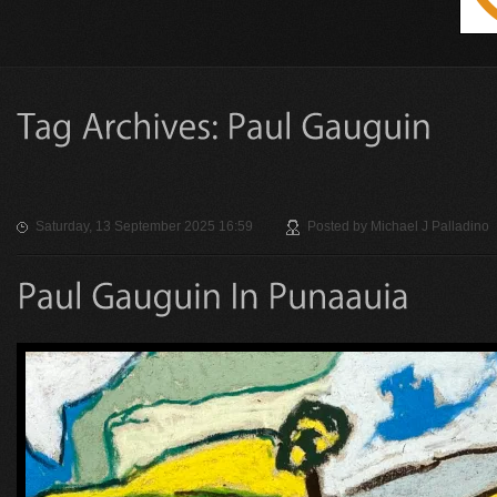
Saturday, 13 September 2025 16:59
Posted by
Michael J Palladino