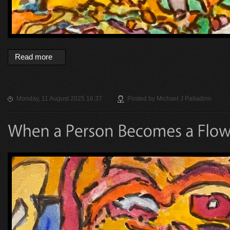
Read more
Monday, 11 August 2025 16:37
Posted by
Michael J Palladino