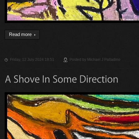
Read more
Friday, 12 July 2024 18:51
Posted by
Michael J Palladino