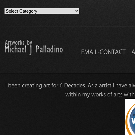
Artwork
Work
Categories