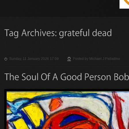
Sunday, 11 January 2026 17:09
Posted by
Michael J Palladino