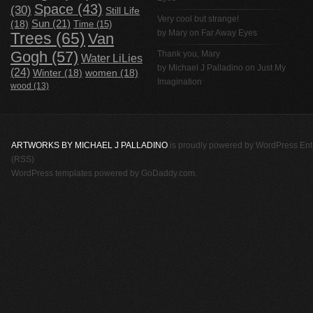
Space
(43)
(30)
Still Life
Very cool but strange!
(18)
Sun
(21)
Time
(15)
by Mary on
Far Away Eyes
Trees
(65)
Van
Gogh
(57)
Thank you, Mary
Water LiLies
by
Michael J Palladino
on
Just My
(24)
Winter
(18)
women
(18)
Imagination
wood
(13)
ARTWORKS BY MICHAEL J PALLADINO
is proudly powered by
WordPress
Ent
(RSS)
WordPress templates
powered by
GoDaddy.com
.