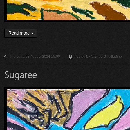
Read more
Thursday, 08 August 2024 15:00
Posted by
Michael J Palladino