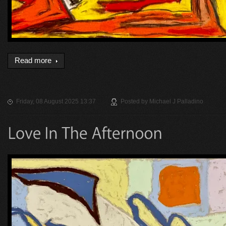
Read more
Friday, 08 August 2025 13:37
Posted by
Michael J Palladino