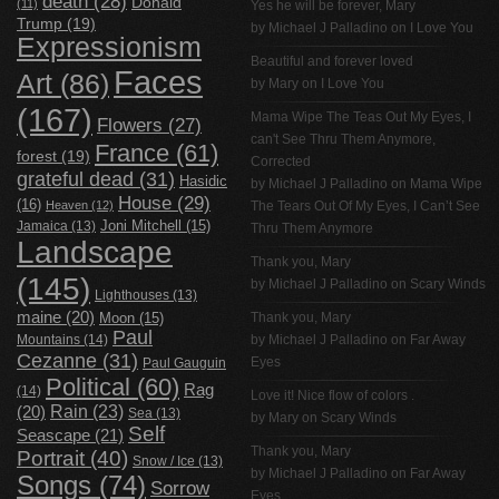
death
(28)
Donald
(11)
Yes he will be forever, Mary
Trump
(19)
by
Michael J Palladino
on
I Love You
Expressionism
Beautiful and forever loved
Faces
Art
(86)
by Mary on
I Love You
(167)
Mama Wipe The Teas Out My Eyes, I
Flowers
(27)
can't See Thru Them Anymore,
France
(61)
forest
(19)
Corrected
grateful dead
(31)
Hasidic
by
Michael J Palladino
on
Mama Wipe
House
(29)
(16)
Heaven
(12)
The Tears Out Of My Eyes, I Can’t See
Jamaica
(13)
Joni Mitchell
(15)
Thru Them Anymore
Landscape
Thank you, Mary
(145)
by
Michael J Palladino
on
Scary Winds
Lighthouses
(13)
maine
(20)
Thank you, Mary
Moon
(15)
Paul
Mountains
(14)
by
Michael J Palladino
on
Far Away
Cezanne
(31)
Eyes
Paul Gauguin
Political
(60)
Rag
(14)
Love it! Nice flow of colors .
Rain
(23)
(20)
Sea
(13)
by Mary on
Scary Winds
Self
Seascape
(21)
Thank you, Mary
Portrait
(40)
Snow / Ice
(13)
by
Michael J Palladino
on
Far Away
Songs
(74)
Sorrow
Eyes