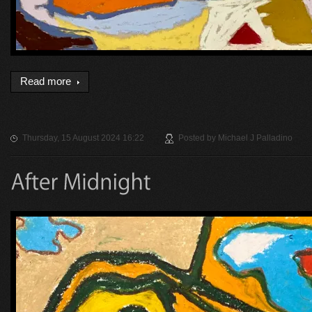
Read more
Thursday, 15 August 2024 16:22
Posted by
Michael J Palladino