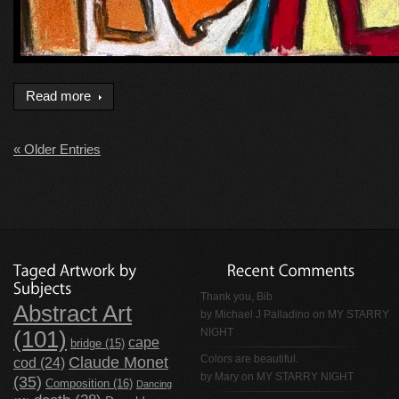
Read more
« Older Entries
Thank you, Bib
Abstract Art
by
Michael J Palladino
on
MY STARRY
NIGHT
(101)
cape
bridge
(15)
Claude Monet
Colors are beautiful.
cod
(24)
by Mary on
MY STARRY NIGHT
(35)
Composition
(16)
Dancing