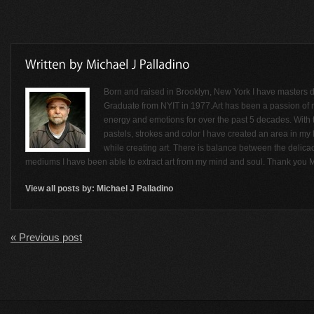
Born and raised in Brooklyn, New York I have masters de
Graduate from NYIT in 1977.Art has been a passion of
energy and emotions for over the past 5 decades. With t
pastels, strokes and color I have created an area in my li
while creating art. There is balance between the delicac
mediums I have been able to extract art from my mind and soul. Thank you M
View all posts by:
Michael J Palladino
« Previous post