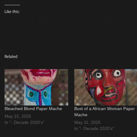
Bleached Blond Paper Mache
Bust of a African Woman Paper
Mache
May 15, 2025
In "- Decade 2020's"
May 11, 2025
In "- Decade 2020's"