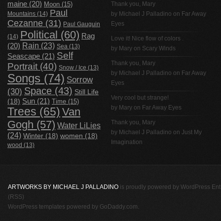
maine
(20)
Thank you, Mary
Moon
(15)
Paul
Mountains
(14)
by
Michael J Palladino
on
Far Away
Cezanne
(31)
Eyes
Paul Gauguin
Political
(60)
Rag
(14)
Love it! Nice flow of colors .
Rain
(23)
(20)
Sea
(13)
by Mary on
Scary Winds
Self
Seascape
(21)
Thank you, Mary
Portrait
(40)
Snow / Ice
(13)
by
Michael J Palladino
on
Far Away
Songs
(74)
Sorrow
Eyes
Space
(43)
(30)
Still Life
Very cool but strange!
(18)
Sun
(21)
Time
(15)
by Mary on
Far Away Eyes
Trees
(65)
Van
Gogh
(57)
Thank you, Mary
Water LiLies
by
Michael J Palladino
on
Just My
(24)
Winter
(18)
women
(18)
Imagination
wood
(13)
ARTWORKS BY MICHAEL J PALLADINO
is proudly powered by
WordPress
Ent
(RSS)
WordPress templates
powered by
GoDaddy.com
.