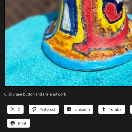
X
Pinterest
LinkedIn
Tumblr
Print