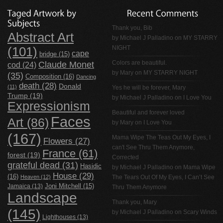
Thank you, Bib
Abstract Art
by
Michael J Palladino
on
MY STARRY
NIGHT
(101)
cape
bridge
(15)
Claude Monet
Colors are beautiful.
cod
(24)
by Mary on
MY STARRY NIGHT
(35)
Composition
(16)
Dancing
death
(28)
Donald
(11)
Yes he will be forever, Mary
Trump
(19)
by
Michael J Palladino
on
I Love You
Expressionism
Beautiful and forever loved
Faces
Art
(86)
by Mary on
I Love You
(167)
Mama Wipe The Teas Out My Eyes, I
Flowers
(27)
can't See Thru Them Anymore,
France
(61)
forest
(19)
Corrected
grateful dead
(31)
Hasidic
by
Michael J Palladino
on
Mama Wipe
House
(29)
(16)
Heaven
(12)
The Tears Out Of My Eyes, I Can’t See
Jamaica
(13)
Joni Mitchell
(15)
Thru Them Anymore
Landscape
Thank you, Mary
(145)
by
Michael J Palladino
on
Scary Winds
Lighthouses
(13)