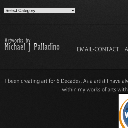
Artwork
Work
Categories