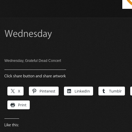
Wednesday, Grateful Dead Concert
X
Pinterest
LinkedIn
Tumblr
Print