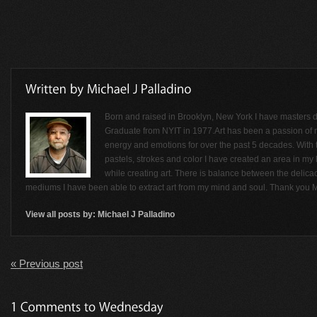
Born and raised in Brooklyn, New York I have masters de
Graduate from NYIT in 1977.Art has been a passion of
energy and emotions for over the past 5 decades. With t
pastels, strokes and color I have created an area in my li
while creating art. There is balance between the delicac
mediums I have been able to extract art from my mind and soul. Thank you M
View all posts by:
Michael J Palladino
« Previous post