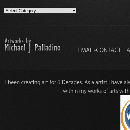
Artwork
Work
Categories