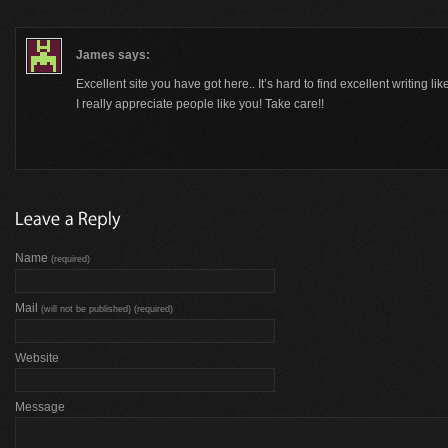
James
says:
Excellent site you have got here.. It’s hard to find excellent writing l
I really appreciate people like you! Take care!!
Name
(required)
Mail
(will not be published) (required)
Website
Message