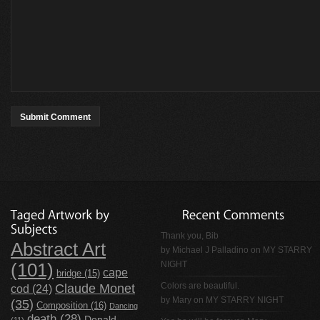
Thank you, Bib
Abstract Art
by
Michael J Palladino
on
MY STARRY
NIGHT
(101)
cape
bridge
(15)
Claude Monet
Colors are beautiful.
cod
(24)
by Mary on
MY STARRY NIGHT
(35)
Composition
(16)
Dancing
death
(28)
Donald
(11)