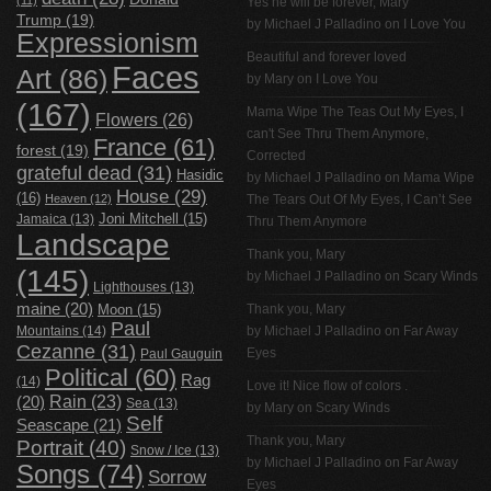
Yes he will be forever, Mary
Trump
(19)
by
Michael J Palladino
on
I Love You
Expressionism
Beautiful and forever loved
Faces
Art
(86)
by Mary on
I Love You
(167)
Mama Wipe The Teas Out My Eyes, I
Flowers
(26)
can't See Thru Them Anymore,
France
(61)
forest
(19)
Corrected
grateful dead
(31)
Hasidic
by
Michael J Palladino
on
Mama Wipe
House
(29)
(16)
Heaven
(12)
The Tears Out Of My Eyes, I Can’t See
Jamaica
(13)
Joni Mitchell
(15)
Thru Them Anymore
Landscape
Thank you, Mary
(145)
by
Michael J Palladino
on
Scary Winds
Lighthouses
(13)
maine
(20)
Thank you, Mary
Moon
(15)
Paul
Mountains
(14)
by
Michael J Palladino
on
Far Away
Cezanne
(31)
Eyes
Paul Gauguin
Political
(60)
Rag
(14)
Love it! Nice flow of colors .
Rain
(23)
(20)
Sea
(13)
by Mary on
Scary Winds
Self
Seascape
(21)
Thank you, Mary
Portrait
(40)
Snow / Ice
(13)
by
Michael J Palladino
on
Far Away
Songs
(74)
Sorrow
Eyes