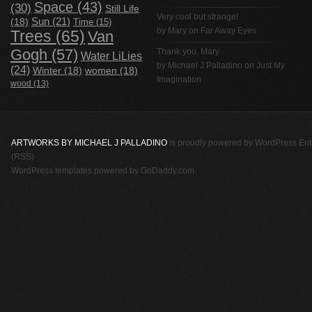
Space
(43)
(30)
Still Life
Very cool but strange!
(18)
Sun
(21)
Time
(15)
by Mary on
Far Away Eyes
Trees
(65)
Van
Gogh
(57)
Thank you, Mary
Water LiLies
by
Michael J Palladino
on
Just My
(24)
Winter
(18)
women
(18)
Imagination
wood
(13)
ARTWORKS BY MICHAEL J PALLADINO
is proudly powered by
WordPress
Ent
(RSS)
WordPress templates
powered by
GoDaddy.com
.