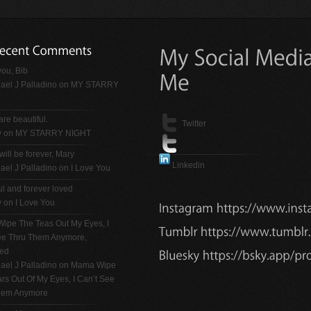
ou, Bib
ael J Palladino
on
MY STARRY
are beautiful.
Twitter
y on
MY STARRY NIGHT
will be forever, Mary
Linkedin
ael J Palladino
on
I Love You
ul and forever loved
y on
I Love You
ipe The Teas Out My Eyes, I
See Thru Them Anymore,
ted
ael J Palladino
on
Mama Wipe
rs Out Of My Eyes, I Can’t See
hem Anymore