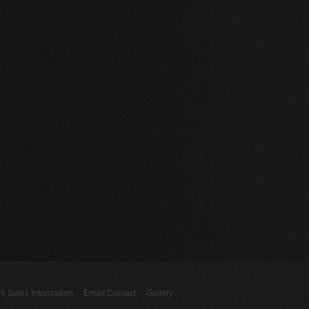
rk Sales Information
Email Contact
Gallery