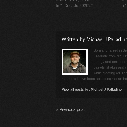
In "- Decade 2020's"
In 
Born and raised in Br
Graduate from NYIT i
energy and emotions f
pastels, strokes and c
while creating art. Th
mediums I have been able to extract art f
View all posts by:
Michael J Palladino
« Previous post