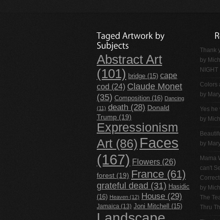
Thank y
Abstract Art
by
Mich
NIGHT
(101)
cape
bridge
(15)
Claude Monet
Colors 
cod
(24)
by Mar
(35)
Composition
(16)
Dancing
death
(28)
Donald
(11)
Yes he 
Trump
(19)
by
Mich
Expressionism
Beautif
Faces
Art
(86)
by Mar
(167)
Mama W
Flowers
(26)
can't 
France
(61)
forest
(19)
Correc
grateful dead
(31)
Hasidic
by
Mich
House
(29)
(16)
Heaven
(12)
The Tea
Jamaica
(13)
Joni Mitchell
(15)
Thru T
Landscape