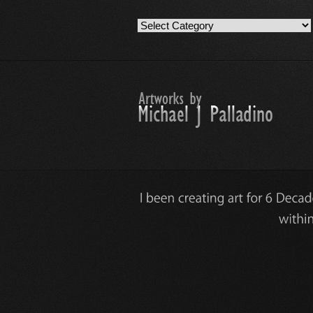
Artwork
Work
Categories