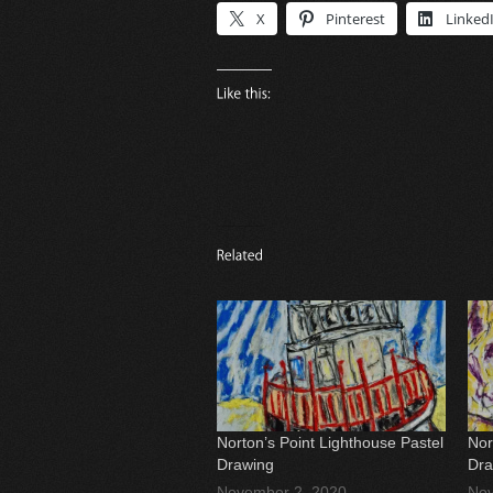
X
Pinterest
Linked
Norton’s Point Lighthouse Pastel
Nor
Drawing
Dra
November 2, 2020
Nov