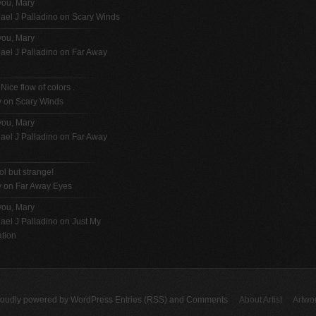
you, Mary
ael J Palladino
on
Scary Winds
you, Mary
ael J Palladino
on
Far Away
 Nice flow of colors .
y on
Scary Winds
you, Mary
ael J Palladino
on
Far Away
ol but strange!
y on
Far Away Eyes
you, Mary
ael J Palladino
on
Just My
tion
roudly powered by
WordPress
Entries (RSS)
and
Comments
About Artist
Artwo