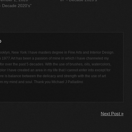
"- Decade 2020's"
ooklyn, New York I have masters degree in Fine Arts and Interior Design.
n 1977.Art has been a passion of mine in which I have channeled my
or over the past 5 decades. With the use of brushes, oils, watercolors,
olor I have created an area in my life that I cannot enter into except for
ere is balance between the delicacy and strength with the use of art
rom my mind and soul. Thank you Michael J Palladino
Next Post »