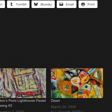
In
Tumblr
Bluesky
Email
Print
ton’s Point Lighthouse Pastel
Dawn
wing #2
March 24, 2026
ember 2, 2020
In "- Decade 2020's"