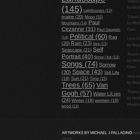
Thank 
(145)
by
Mich
Lighthouses
(13)
maine
(20)
Thank 
Moon
(15)
Paul
Mountains
(14)
by
Mich
Cezanne
(31)
Eyes
Paul Gauguin
Political
(60)
Rag
(14)
Love it!
Rain
(23)
(20)
Sea
(13)
by Mar
Self
Seascape
(21)
Thank 
Portrait
(40)
Snow / Ice
(13)
by
Mich
Songs
(74)
Sorrow
Eyes
Space
(43)
(30)
Still Life
Very co
(18)
Sun
(21)
Time
(15)
by Mar
Trees
(65)
Van
Gogh
(57)
Thank 
Water LiLies
by
Mich
(24)
Winter
(18)
women
(18)
Imagina
wood
(13)
ARTWORKS BY MICHAEL J PALLADINO
is p
(RSS)