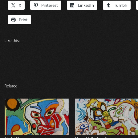
X
Pinterest
LinkedIn
Tumblr
Print