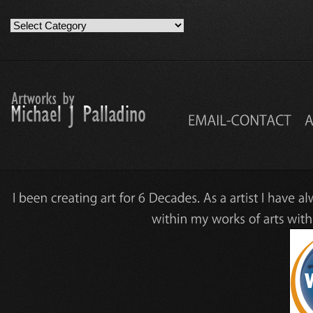
Artwork
Work
Categories