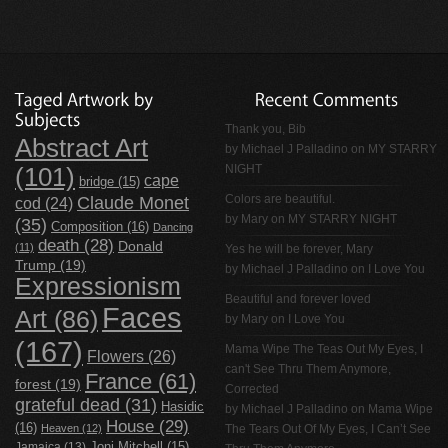
Thank you, Bib
Abstract Art
by
Michael J Palladino
on
MY STARRY
NIGHT
(101)
cape
bridge
(15)
Claude Monet
Colors are beautiful.
cod
(24)
by Mary on
MY STARRY NIGHT
(35)
Composition
(16)
Dancing
death
(28)
Donald
(11)
Yes he will be forever, Mary
Trump
(19)
by
Michael J Palladino
on
I Love You
Expressionism
Beautiful and forever loved
Faces
Art
(86)
by Mary on
I Love You
(167)
Mama Wipe The Teas Out My Eyes, I
Flowers
(26)
can't See Thru Them Anymore,
France
(61)
forest
(19)
Corrected
grateful dead
(31)
Hasidic
by
Michael J Palladino
on
Mama Wipe
House
(29)
(16)
Heaven
(12)
The Tears Out Of My Eyes, I Can’t See
Jamaica
(13)
Joni Mitchell
(15)