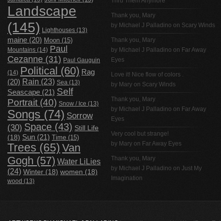
Thru Them Anymore
Landscape
Thank you, Mary
(145)
by
Michael J Palladino
on
Scary Winds
Lighthouses
(13)
maine
(20)
Thank you, Mary
Moon
(15)
Paul
Mountains
(14)
by
Michael J Palladino
on
Far Away
Cezanne
(31)
Eyes
Paul Gauguin
Political
(60)
Rag
(14)
Love it! Nice flow of colors .
Rain
(23)
(20)
Sea
(13)
by Mary on
Scary Winds
Self
Seascape
(21)
Thank you, Mary
Portrait
(40)
Snow / Ice
(13)
by
Michael J Palladino
on
Far Away
Songs
(74)
Sorrow
Eyes
Space
(43)
(30)
Still Life
Very cool but strange!
(18)
Sun
(21)
Time
(15)
by Mary on
Far Away Eyes
Trees
(65)
Van
Gogh
(57)
Thank you, Mary
Water LiLies
by
Michael J Palladino
on
Just My
(24)
Winter
(18)
women
(18)
Imagination
wood
(13)