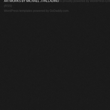
ARTWORKS BY MICHAEL J PALLADINO
is proudly powered by
WordPress
Ent
(RSS)
WordPress templates
powered by
GoDaddy.com
.