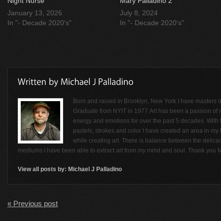
Night Nurse
Mary Palladino 2
January 13, 2026
July 8, 2024
In "- Decade 2020's"
In "- Decade 2020's"
Born and raised in Brooklyn, New York I have masters de
Graduate from NYIT in 1977.Art has been a passion of
energy and emotions for over the past 5 decades. With t
pastels, strokes and color I have created an area in my li
while creating art. There is balance between the delicac
mediums I have been able to extract art from my mind and soul. Thank you M
View all posts by:
Michael J Palladino
« Previous post