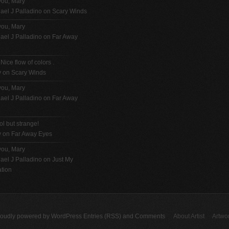
you, Mary
ael J Palladino
on
Scary Winds
you, Mary
ael J Palladino
on
Far Away
 Nice flow of colors .
y on
Scary Winds
you, Mary
ael J Palladino
on
Far Away
ol but strange!
y on
Far Away Eyes
you, Mary
ael J Palladino
on
Just My
tion
roudly powered by
WordPress
Entries (RSS)
and
Comments
About Artist
Artwo