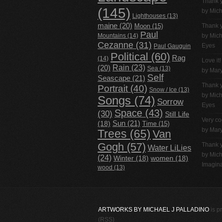
Thank 
(145)
by
Mich
Lighthouses
(13)
maine
(20)
Thank 
Moon
(15)
Paul
Mountains
(14)
by
Mich
Cezanne
(31)
Eyes
Paul Gauguin
Political
(60)
Rag
(14)
Love it!
Rain
(23)
(20)
Sea
(13)
by Mar
Self
Seascape
(21)
Thank 
Portrait
(40)
Snow / Ice
(13)
by
Mich
Songs
(74)
Sorrow
Eyes
Space
(43)
(30)
Still Life
Very co
(18)
Sun
(21)
Time
(15)
by Mar
Trees
(65)
Van
Gogh
(57)
Thank 
Water LiLies
by
Mich
(24)
Winter
(18)
women
(18)
Imagina
wood
(13)
ARTWORKS BY MICHAEL J PALLADINO
is p
(RSS)