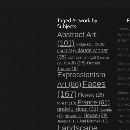
Thank y
Abstract Art
by
Mich
NIGHT
(101)
cape
bridge
(15)
Claude Monet
Colors 
cod
(24)
by Mar
(35)
Composition
(16)
Dancing
death
(28)
Donald
(11)
Yes he 
Trump
(19)
by
Mich
Expressionism
Beautif
Faces
Art
(86)
by Mar
(167)
Mama W
Flowers
(26)
can't 
France
(61)
forest
(19)
Correc
grateful dead
(31)
Hasidic
by
Mich
House
(29)
(16)
Heaven
(12)
The Tea
Jamaica
(13)
Joni Mitchell
(15)
Thru T
Landscape