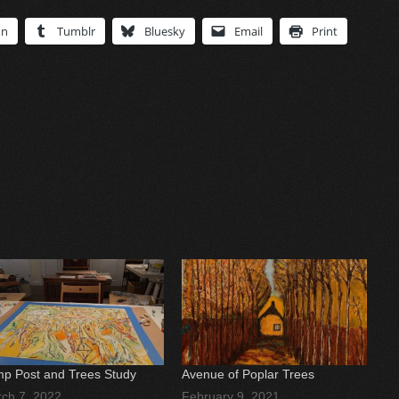
In
Tumblr
Bluesky
Email
Print
p Post and Trees Study
Avenue of Poplar Trees
ch 7, 2022
February 9, 2021