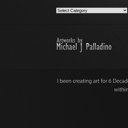
Artwork
Work
Categories