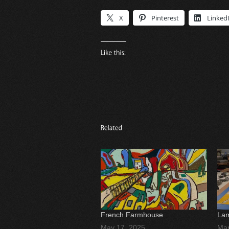
X
Pinterest
Linked
French Farmhouse
Lam
May 17, 2025
Mar