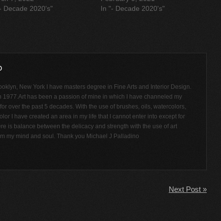
"- Decade 2020's"
In "- Decade 2020's"
ooklyn, New York I have masters degree in Fine Arts and Interior Design.
n 1977.Art has been a passion of mine in which I have channeled my
or over the past 5 decades. With the use of brushes, oils, watercolors,
olor I have created an area in my life that I cannot enter into except for
ere is balance between the delicacy and strength with the use of art
rom my mind and soul. Thank you Michael J Palladino
Next Post »