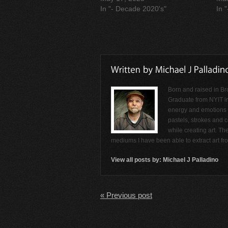
In "- Decade 2020's"
In 
Born and raised in Br
Graduate from NYIT i
energy and emotions f
pastels, strokes and c
while creating art. Th
mediums I have been able to extract art f
View all posts by:
Michael J Palladino
« Previous post