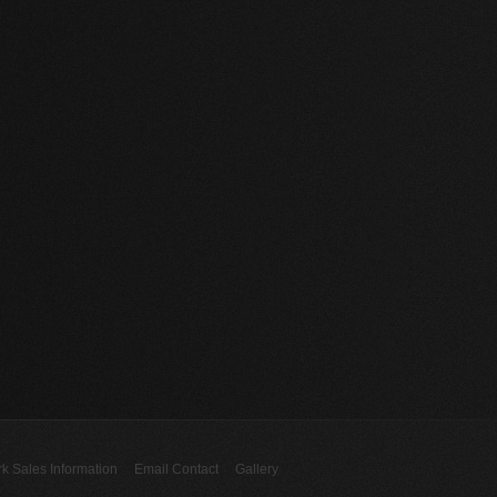
rk Sales Information
Email Contact
Gallery