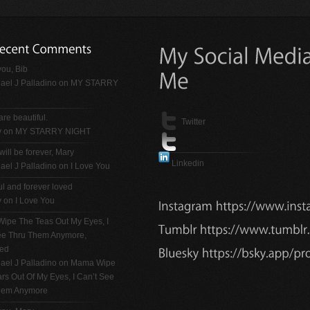
ou, Bib
ael J Palladino
on
MY STARRY
are beautiful.
Twitter
y on
MY STARRY NIGHT
will be forever, Mary
Linkedin
ael J Palladino
on
I Love You
ul and forever loved
y on
I Love You
ipe The Teas Out My Eyes, I
See Thru Them Anymore,
ted
ael J Palladino
on
Mama Wipe
rs Out Of My Eyes, I Can’t See
hem Anymore