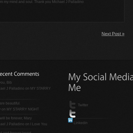
rom my mind and soul. Thank you Michael J Palladino
Next Post »
ou, Bib
ael J Palladino
on
MY STARRY
are beautiful.
Twitter
y on
MY STARRY NIGHT
will be forever, Mary
Linkedin
ael J Palladino
on
I Love You