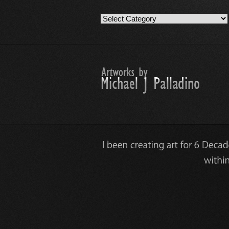
Artwork
Work
Categories