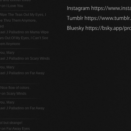
ul and forever loved
y on
I Love You
ipe The Teas Out My Eyes, I
See Thru Them Anymore,
ted
ael J Palladino
on
Mama Wipe
rs Out Of My Eyes, I Can’t See
hem Anymore
you, Mary
ael J Palladino
on
Scary Winds
you, Mary
ael J Palladino
on
Far Away
 Nice flow of colors .
y on
Scary Winds
you, Mary
ael J Palladino
on
Far Away
ol but strange!
y on
Far Away Eyes