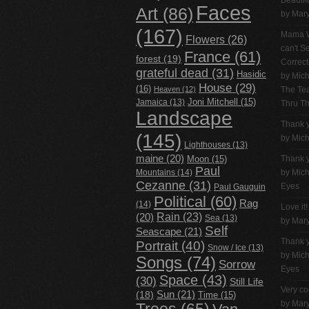
Beautif
Faces
Art
(86)
by Mar
(167)
Mama W
Flowers
(26)
can't 
France
(61)
forest
(19)
Correc
grateful dead
(31)
Hasidic
by
Mich
House
(29)
(16)
Heaven
(12)
The Tea
Jamaica
(13)
Joni Mitchell
(15)
Thru T
Landscape
Thank 
(145)
by
Mich
Lighthouses
(13)
maine
(20)
Thank 
Moon
(15)
Paul
Mountains
(14)
by
Mich
Cezanne
(31)
Eyes
Paul Gauguin
Political
(60)
Rag
(14)
Love it!
Rain
(23)
(20)
Sea
(13)
by Mar
Self
Seascape
(21)
Thank 
Portrait
(40)
Snow / Ice
(13)
by
Mich
Songs
(74)
Sorrow
Eyes
Space
(43)
(30)
Still Life
Very co
(18)
Sun
(21)
Time
(15)
by Mar