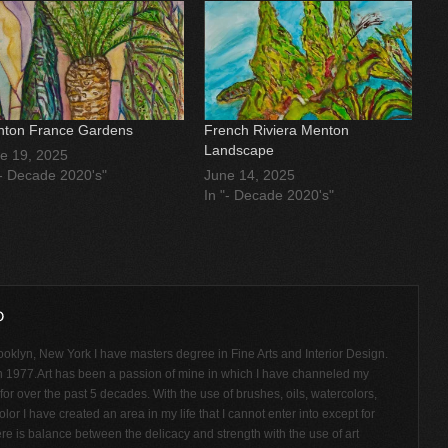
ton France Gardens
French Riviera Menton
Landscape
e 19, 2025
"- Decade 2020's"
June 14, 2025
In "- Decade 2020's"
ooklyn, New York I have masters degree in Fine Arts and Interior Design.
n 1977.Art has been a passion of mine in which I have channeled my
or over the past 5 decades. With the use of brushes, oils, watercolors,
olor I have created an area in my life that I cannot enter into except for
ere is balance between the delicacy and strength with the use of art