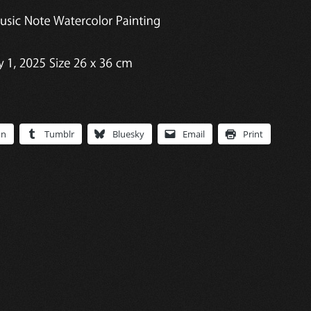
In
Tumblr
Bluesky
Email
Print