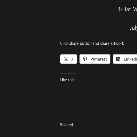
X
Pinterest
Linked