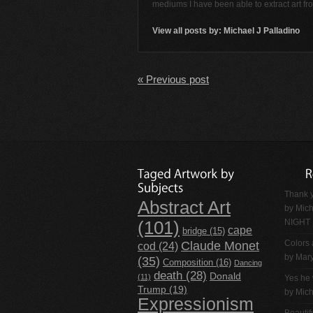
mediums I have been able to extract art f
View all posts by:
Michael J Palladino
« Previous post
Thank y
Abstract Art
by
Mich
NIGHT
(101)
cape
bridge
(15)
Claude Monet
Colors 
cod
(24)
by Mar
(35)
Composition
(16)
Dancing
death
(28)
Donald
(11)
Yes he 
Trump
(19)
by
Mich
Expressionism