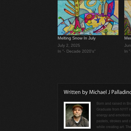
Melting Snow In July
Men
July 2, 2025
Jun
In "- Decade 2020's"
In 
Born and raised in Br
Graduate from NYIT i
energy and emotions f
pastels, strokes and c
while creating art. Th